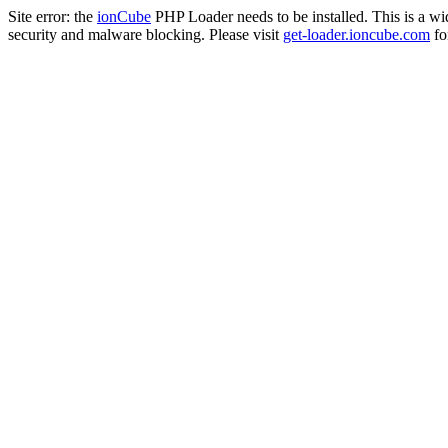
Site error: the
ionCube
PHP Loader needs to be installed. This is a w
security and malware blocking. Please visit
get-loader.ioncube.com
for