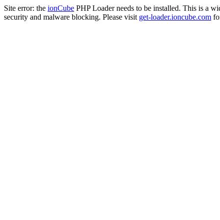
Site error: the
ionCube
PHP Loader needs to be installed. This is a w
security and malware blocking. Please visit
get-loader.ioncube.com
for