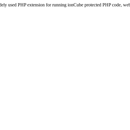
idely used PHP extension for running ionCube protected PHP code, webs