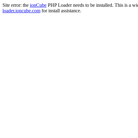
Site error: the
ionCube
PHP Loader needs to be installed. This is a w
loader.ioncube.com
for install assistance.