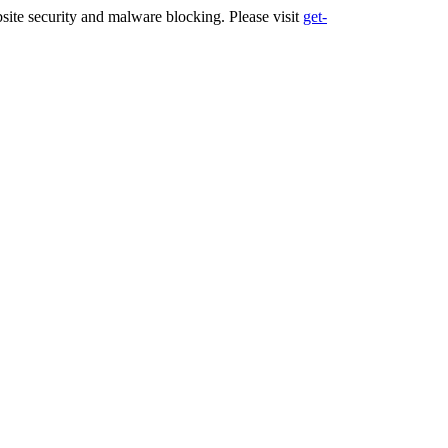
ite security and malware blocking. Please visit
get-