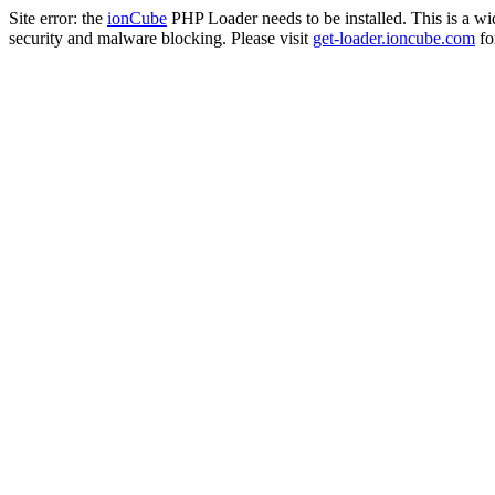
Site error: the
ionCube
PHP Loader needs to be installed. This is a w
security and malware blocking. Please visit
get-loader.ioncube.com
for