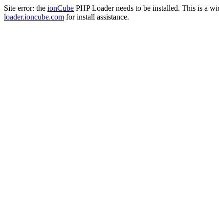
Site error: the
ionCube
PHP Loader needs to be installed. This is a w
loader.ioncube.com
for install assistance.