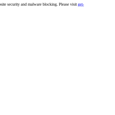
ite security and malware blocking. Please visit
get-