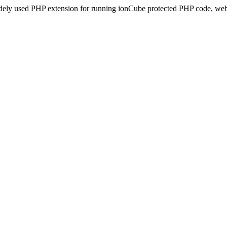
idely used PHP extension for running ionCube protected PHP code, webs