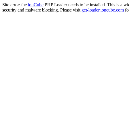
Site error: the
ionCube
PHP Loader needs to be installed. This is a w
security and malware blocking. Please visit
get-loader.ioncube.com
for