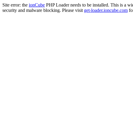
Site error: the
ionCube
PHP Loader needs to be installed. This is a w
security and malware blocking. Please visit
get-loader.ioncube.com
for