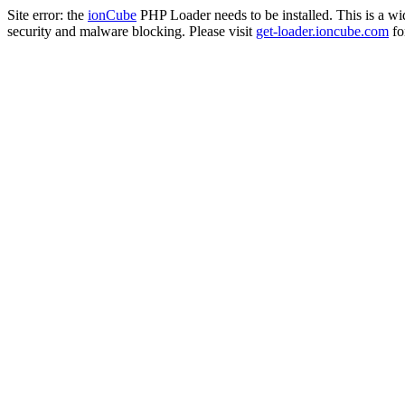
Site error: the
ionCube
PHP Loader needs to be installed. This is a w
security and malware blocking. Please visit
get-loader.ioncube.com
for