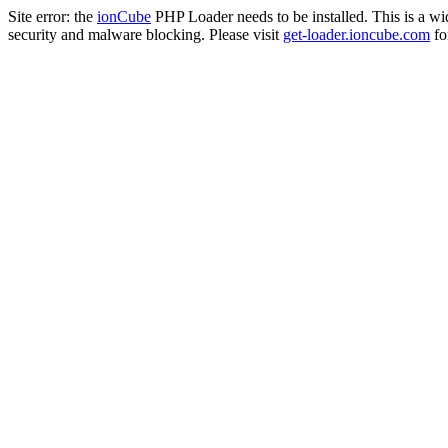
Site error: the
ionCube
PHP Loader needs to be installed. This is a w
security and malware blocking. Please visit
get-loader.ioncube.com
for