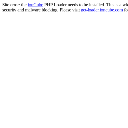
Site error: the
ionCube
PHP Loader needs to be installed. This is a w
security and malware blocking. Please visit
get-loader.ioncube.com
for