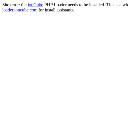
Site error: the
ionCube
PHP Loader needs to be installed. This is a w
loader.ioncube.com
for install assistance.