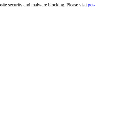
ite security and malware blocking. Please visit
get-