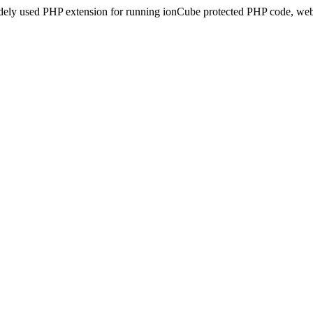
idely used PHP extension for running ionCube protected PHP code, webs