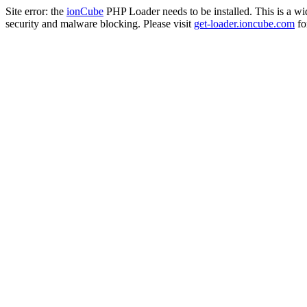
Site error: the
ionCube
PHP Loader needs to be installed. This is a w
security and malware blocking. Please visit
get-loader.ioncube.com
for